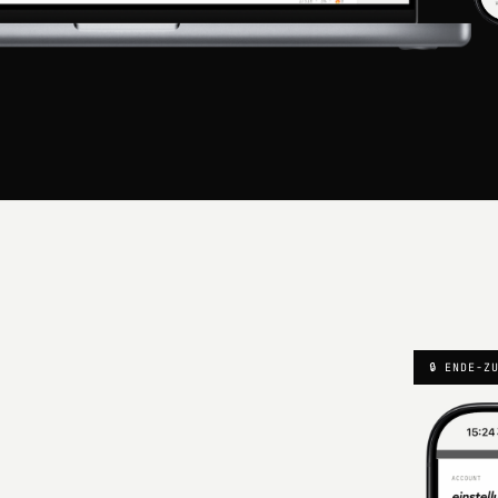
🔒 ENDE-Z