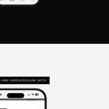
U-ENDE-VERSCHLÜSSELUNG AKTIV