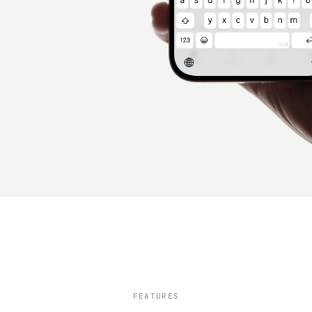
FEATURES