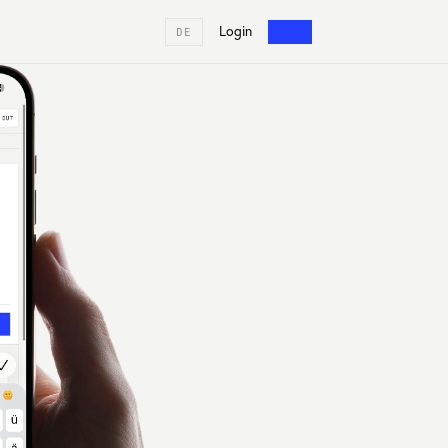
Login
DE