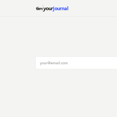
your
journal