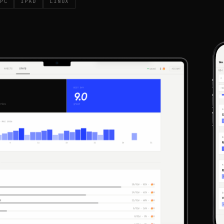
PC
IPAD
LINUX