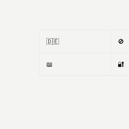
🇩🇪
🚫
📖
🔐