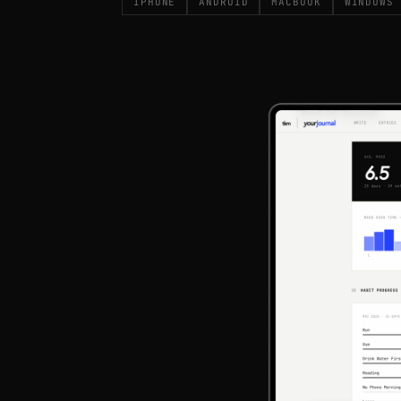
IPHONE
ANDROID
MACBOOK
WINDOWS 